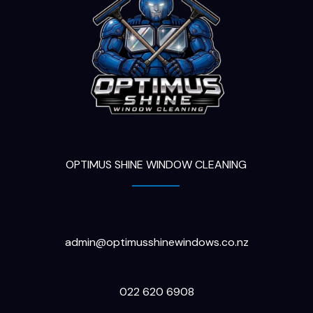
OPTIMUS SHINE WINDOW CLEANING
admin@optimusshinewindows.co.nz
022 620 6908