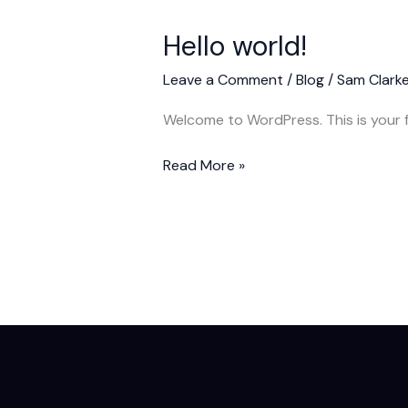
Hello world!
Leave a Comment
/
Blog
/
Sam Clark
Welcome to WordPress. This is your fir
Hello
Read More »
world!