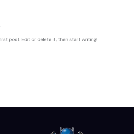
e
st post. Edit or delete it, then start writing!