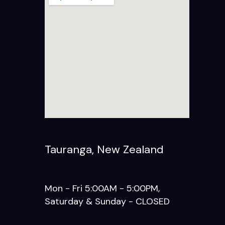
Tauranga, New Zealand
Mon - Fri 5:00AM - 5:00PM,
Saturday & Sunday - CLOSED