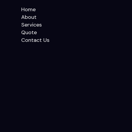
Home
About
Services
Quote
Contact Us