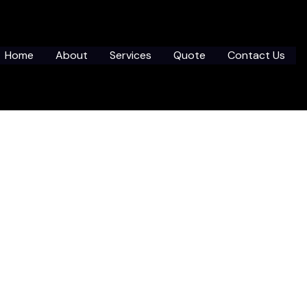
Home
About
Services
Quote
Contact Us