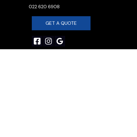
022 620 6908
GET A QUOTE